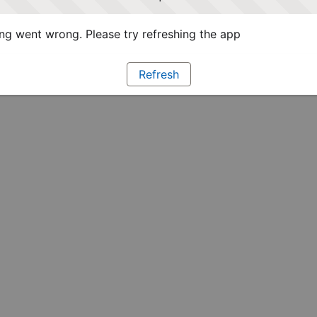
g went wrong. Please try refreshing the app
Refresh