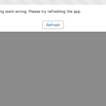
g went wrong. Please try refreshing the app
Refresh