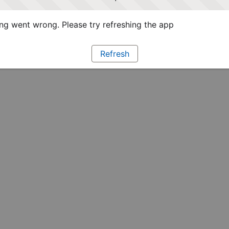
g went wrong. Please try refreshing the app
Refresh