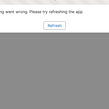
g went wrong. Please try refreshing the app
Refresh