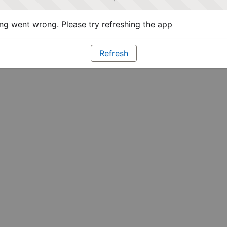
g went wrong. Please try refreshing the app
Refresh