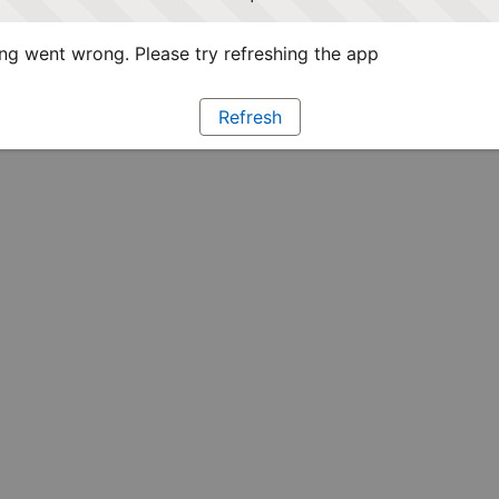
g went wrong. Please try refreshing the app
Refresh