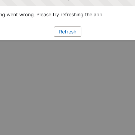
g went wrong. Please try refreshing the app
Refresh