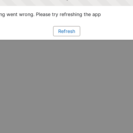
g went wrong. Please try refreshing the app
Refresh