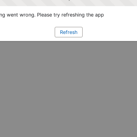
g went wrong. Please try refreshing the app
Refresh