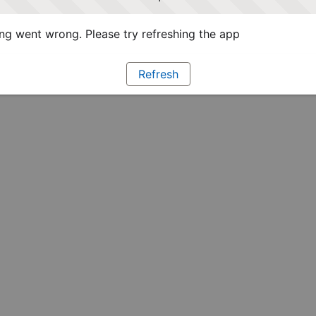
g went wrong. Please try refreshing the app
Refresh