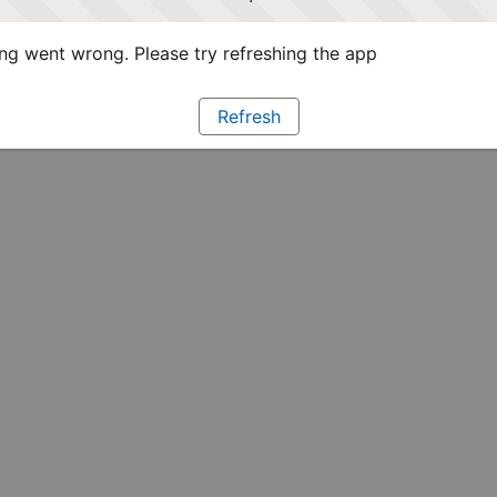
g went wrong. Please try refreshing the app
Refresh